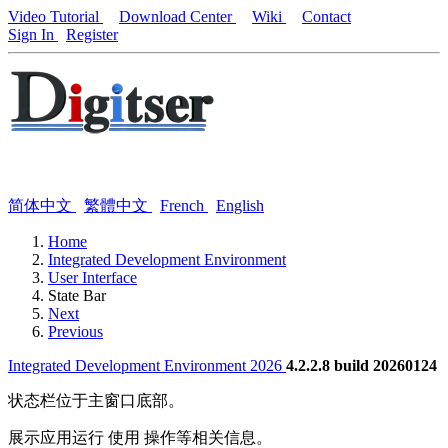
Video Tutorial
Download Center
Wiki
Contact
Sign In
Register
简体中文
繁體中文
French
English
Home
Integrated Development Environment
User Interface
State Bar
Next
Previous
Integrated Development Environment 2026
4.2.2.8 build 20260124
状态栏位于主窗口底部。
展示应用运行 使用 操作等相关信息。