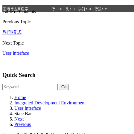
Table of Contents
Previous Topic
界面模式
Next Topic
User Interface
Quick Search
Home
Integrated Development Environment
User Interface
State Bar
Next
Previous