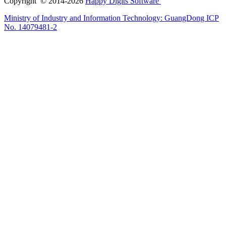
Copyright © 2014-2026
Happy Digits Software
Ministry of Industry and Information Technology:
GuangDong ICP
No. 14079481-2